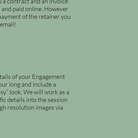
u a contract and an invoice
ed and paid online. However
payment of the retainer you
 email!
etails of your Engagement
our long and include a
sy” look. We will work as a
ic details into the session
igh resolution images via