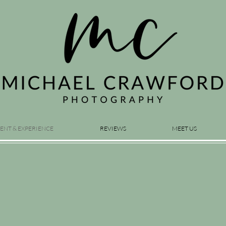
ENT & EXPERIENCE
REVIEWS
MEET US