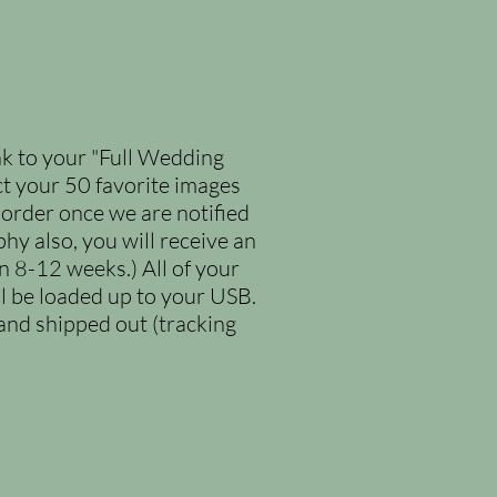
nk to your "Full Wedding
ect your 50 favorite images
 order once we are notified
y also, you will receive an
n 8-12 weeks.) All of your
l be loaded up to your USB.
nd shipped out (tracking