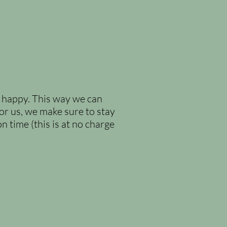
d happy. This way we can
or us, we make sure to stay
n time (this is at no charge