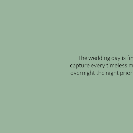
The wedding day is fin
capture every timeless mo
overnight the night prior