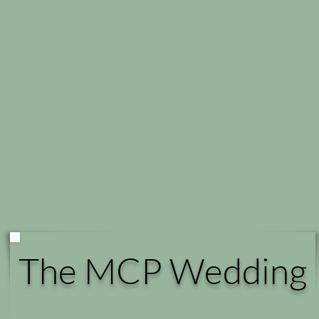
The MCP Wedding