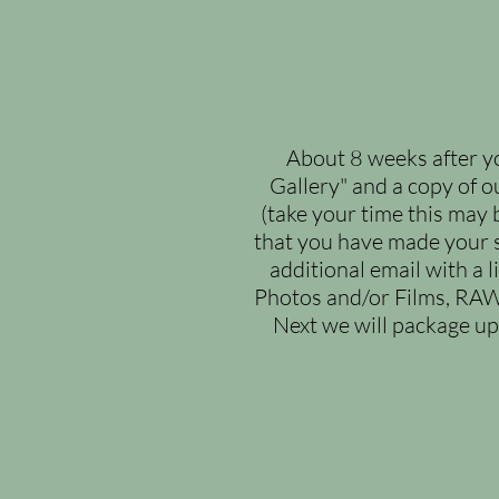
About 8 weeks after yo
Gallery" and a copy of o
(take your time this may 
that you have made your s
additional email with a 
Photos and/or Films, RAW
Next we will package u