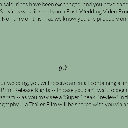
said, rings have been exchanged, and you have dance
Services we will send you a Post-Wedding Video Pro
. No hurry on this -- as we know you are probably o
07.
ur wedding, you will receive an email containing a li
 Print Release Rights -- In case you can't wait to begi
tagram -- as you may see a "Super Sneak Preview" in the
graphy -- a Trailer Film will be shared with you via a