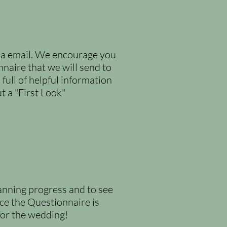
via email. We encourage you
aire that we will send to
full of helpful information
 a "First Look"
lanning progress and to see
nce the Questionnaire is
 for the wedding!