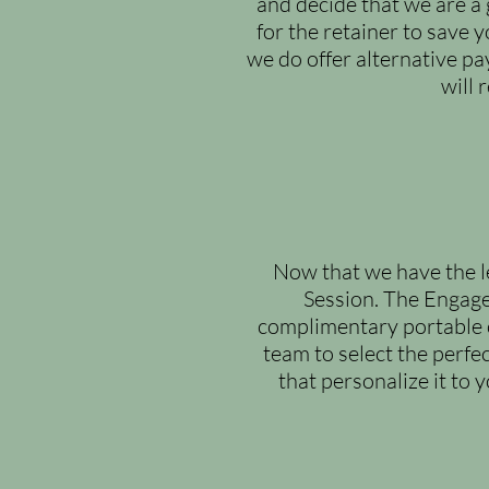
and decide that we are a 
for the retainer to save 
we do offer alternative p
will 
Now that we have the le
Session. The Engage
complimentary portable ch
team to select the perfe
that personalize it to