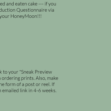
d and eaten cake --- if you
duction Questionnaire via
n your HoneyMoon!!!
nk to your "Sneak Preview
n ordering prints. Also, make
 form of a post or reel. If
n emailed link in 4-6 weeks.