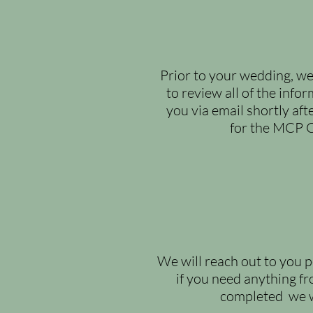
Prior to your wedding, we
to review all of
the infor
you via email shortly aft
for the MCP C
We will reach out to you p
if you need anything fr
completed we wil