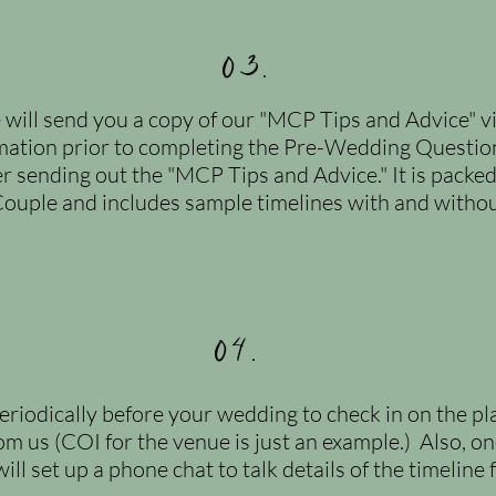
03.
 will send you a copy of our "MCP Tips and Advice" 
mation
prior to completing the Pre-Wedding Questionn
er sending out the "MCP Tips and Advice." It is packed 
ouple and includes sample timelines with and without
04.
eriodically before your wedding to check in on the p
om us (COI for the venue is just an example.) Also, o
l set up a phone chat to talk details of the timeline