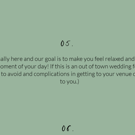
05.
ally here and our goal is to make you feel relaxed an
ment of your day! If this is an out of town wedding f
 to avoid and complications in getting to your venue o
to you.)
06.