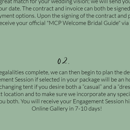
great match for your wedding vision; we will send yo
your date. The contract and invoice can both be sign
ayment options. Upon the signing of the contract and 
receive your official "MCP Welcome Bridal Guide" via
02.
galalities complete, we can then begin to plan the d
ment Session if selected in your package will be an h
anging tent if you desire both a “casual” and a “dres
ct location and to make sure we incorporate any specif
 you both. You will receive your Engagement Session h
Online Gallery in 7-10 days!