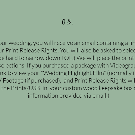
08.
ur wedding, you will receive an email containing a li
ur Print Release Rights. You will also be asked to sel
be hard to narrow down LOL.) We will place the print
elections. If you purchased a package with Videograph
link to view your "Wedding Highlight Film" (normally i
 Footage (if purchased), and Print
Release Rights wil
p the Prints/USB
in your custom wood keepsake box a
information provided via email.)