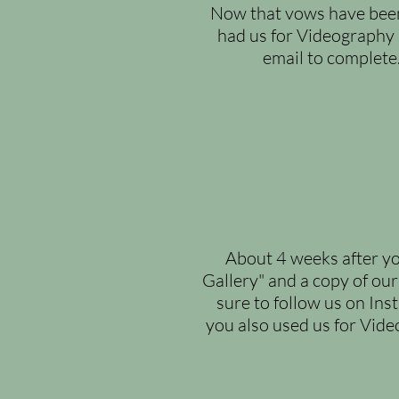
Now that vows have been 
had us for Videography 
email to complete
About 4 weeks after yo
Gallery" and a copy of our
sure to follow us on Ins
you also used us for Video