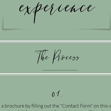
experience
The Process
01.
 brochure by filling out the "Contact Form" on this 